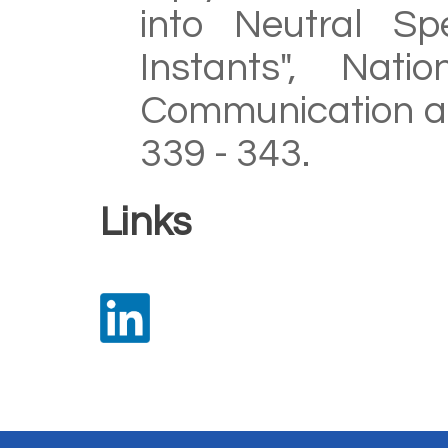
into Neutral Sp
Instants", Nati
Communication an
339 - 343.
Links