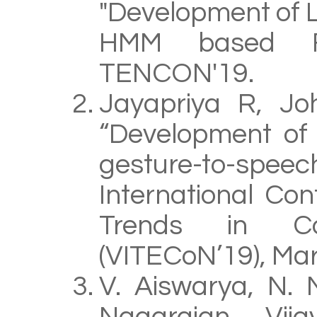
"Development of 
HMM based For
TENCON'19.
Jayapriya R, Jo
“Development of
gesture-to-sp
International Co
Trends in Co
(VITECoN’19), Ma
V. Aiswarya, N. 