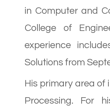
in Computer and C
College of Engine
experience includ
Solutions from Sep
His primary area of 
Processing. For h