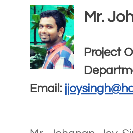
Mr. Jo
Project O
Departme
Email:
jjoysingh@h