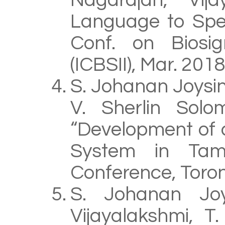
Nagarajan, Vij
Language to Spee
Conf. on Biosig
(ICBSII), Mar. 201
S. Johanan Joysin
V. Sherlin Solom
“Development of 
System in Tamil
Conference, Toron
S. Johanan Joy
Vijayalakshmi, T