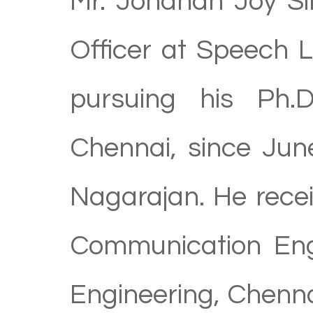
Mr. Johanan Joy Sin
Officer at Speech 
pursuing his Ph.D
Chennai, since Jun
Nagarajan. He recei
Communication Engi
Engineering, Chenna