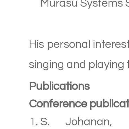
Murasu Systems S
His personal interes
singing and playing 
Publications
Conference publicat
S. Johanan, P