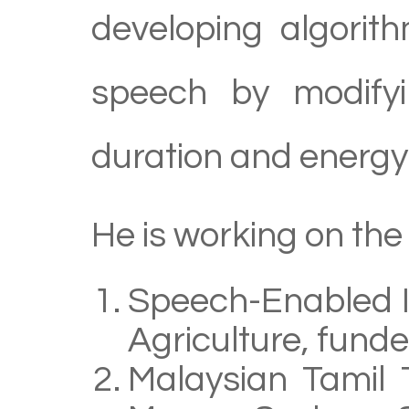
developing algorit
speech by modifyi
duration and energy 
He is working on the 
Speech-Enabled In
Agriculture, fund
Malaysian Tamil 