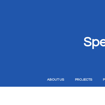
Spe
ABOUT US
PROJECTS
P